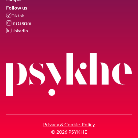
Follow us
Tiktok
Instagram
LinkedIn
Privacy & Cookie Policy
© 2026 PSYKHE