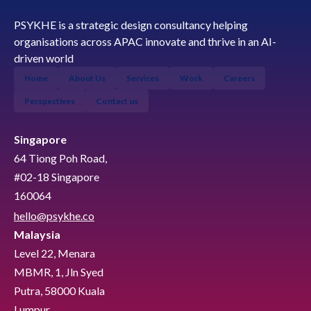
PSYKHE is a strategic design consultancy helping
organisations across APAC innovate and thrive in an AI-
driven world
Home
About Us
Services
Work
Careers
Perspectives
Contact us
Singapore
64 Tiong Poh Road,
#02-18 Singapore
160064
hello@psykhe.co
Malaysia
Level 22, Menara
MBMR, 1, Jln Syed
Putra, 58000 Kuala
Lumpur