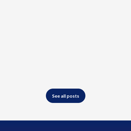
Read more
See all posts