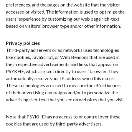
preferences, and the pages on the website that the visitor
accessed or visited. The information is used to optimize the
users' experience by customizing our web page rich-text
based on visitors' browser type and/or other information.
Privacy policies
Third-party ad servers or ad networks uses technologies
like cookies, JavaScript, or Web Beacons that are used in
their respective advertisements and links that appear on
PSYKHE, which are sent directly to users' browser. They
automatically receive your IP address when this occurs.
These technologies are used to measure the effectiveness
of their advertising campaigns and/or to personalize the
advertising rich-text that you see on websites that you visit.
Note that PSYKHE has no access to or control over these
cookies that are used by third-party advertisers.