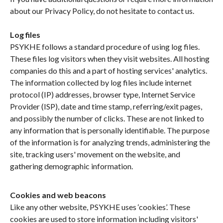
about our Privacy Policy, do not hesitate to contact us.
Log files
PSYKHE follows a standard procedure of using log files.
These files log visitors when they visit websites. All hosting
companies do this and a part of hosting services' analytics.
The information collected by log files include internet
protocol (IP) addresses, browser type, Internet Service
Provider (ISP), date and time stamp, referring/exit pages,
and possibly the number of clicks. These are not linked to
any information that is personally identifiable. The purpose
of the information is for analyzing trends, administering the
site, tracking users' movement on the website, and
gathering demographic information.
Cookies and web beacons
Like any other website, PSYKHE uses ‘cookies’. These
cookies are used to store information including visitors'