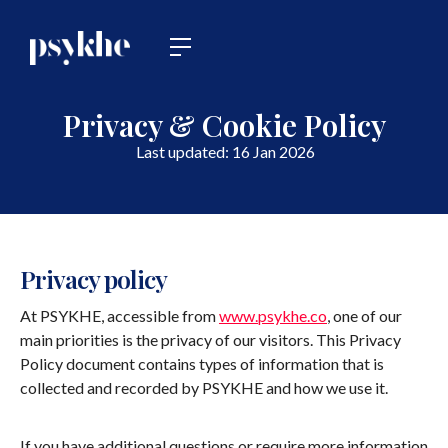
Privacy & Cookie Policy
Last updated: 16 Jan 2026
Privacy policy
At PSYKHE, accessible from
www.psykhe.co
, one of our
main priorities is the privacy of our visitors. This Privacy
Policy document contains types of information that is
collected and recorded by PSYKHE and how we use it.
If you have additional questions or require more information