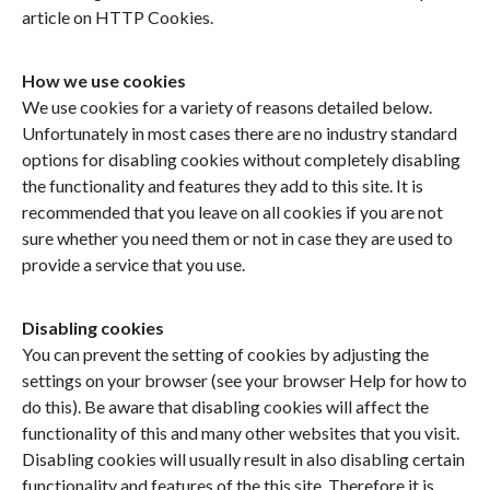
article on HTTP Cookies.
How we use cookies
We use cookies for a variety of reasons detailed below.
Unfortunately in most cases there are no industry standard
options for disabling cookies without completely disabling
the functionality and features they add to this site. It is
recommended that you leave on all cookies if you are not
sure whether you need them or not in case they are used to
provide a service that you use.
Disabling cookies
You can prevent the setting of cookies by adjusting the
settings on your browser (see your browser Help for how to
do this). Be aware that disabling cookies will affect the
functionality of this and many other websites that you visit.
Disabling cookies will usually result in also disabling certain
functionality and features of the this site. Therefore it is