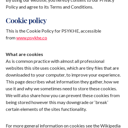
Policy and agree to its Terms and Conditions.
Cookie policy
This is the Cookie Policy for PSYKHE, accessible
from
www.psykhe.co
What are cookies
As is common practice with almost all professional
websites this site uses cookies, which are tiny files that are
downloaded to your computer, to improve your experience.
This page describes what information they gather, how we
use it and why we sometimes need to store these cookies.
We will also share how you can prevent these cookies from
being stored however this may downgrade or ‘break’
certain elements of the sites functionality.
For more general information on cookies see the Wikipedia