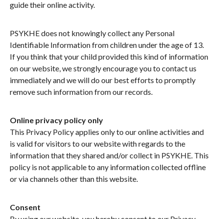
guide their online activity.
PSYKHE does not knowingly collect any Personal
Identifiable Information from children under the age of 13.
If you think that your child provided this kind of information
on our website, we strongly encourage you to contact us
immediately and we will do our best efforts to promptly
remove such information from our records.
Online privacy policy only
This Privacy Policy applies only to our online activities and
is valid for visitors to our website with regards to the
information that they shared and/or collect in PSYKHE. This
policy is not applicable to any information collected offline
or via channels other than this website.
Consent
By using our website, you hereby consent to our Privacy