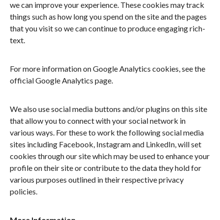
we can improve your experience. These cookies may track
things such as how long you spend on the site and the pages
that you visit so we can continue to produce engaging rich-
text.
For more information on Google Analytics cookies, see the
official Google Analytics page.
We also use social media buttons and/or plugins on this site
that allow you to connect with your social network in
various ways. For these to work the following social media
sites including Facebook, Instagram and LinkedIn, will set
cookies through our site which may be used to enhance your
profile on their site or contribute to the data they hold for
various purposes outlined in their respective privacy
policies.
More Information