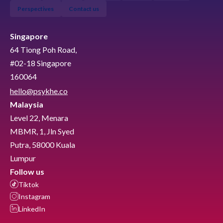
Perspectives
Contact us
Singapore
64 Tiong Poh Road,
#02-18 Singapore
160064
hello@psykhe.co
Malaysia
Level 22, Menara
MBMR, 1, Jln Syed
Putra, 58000 Kuala
Lumpur
Follow us
Tiktok
Instagram
LinkedIn