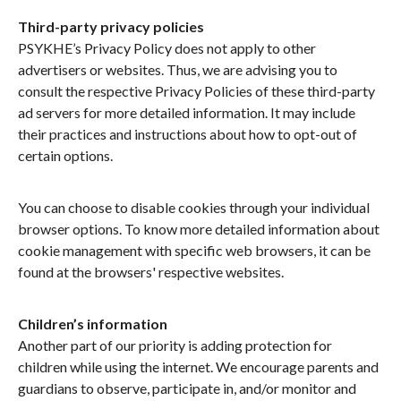
Third-party privacy policies
PSYKHE’s Privacy Policy does not apply to other
advertisers or websites. Thus, we are advising you to
consult the respective Privacy Policies of these third-party
ad servers for more detailed information. It may include
their practices and instructions about how to opt-out of
certain options.
You can choose to disable cookies through your individual
browser options. To know more detailed information about
cookie management with specific web browsers, it can be
found at the browsers' respective websites.
Children’s information
Another part of our priority is adding protection for
children while using the internet. We encourage parents and
guardians to observe, participate in, and/or monitor and