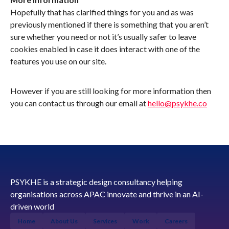
Hopefully that has clarified things for you and as was
previously mentioned if there is something that you aren’t
sure whether you need or not it’s usually safer to leave
cookies enabled in case it does interact with one of the
features you use on our site.
However if you are still looking for more information then
you can contact us through our email at
hello@psykhe.co
PSYKHE is a strategic design consultancy helping
organisations across APAC innovate and thrive in an AI-
driven world
Home
About Us
Services
Work
Careers