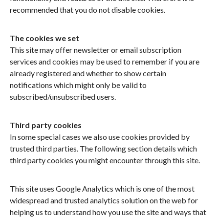
recommended that you do not disable cookies.
The cookies we set
This site may offer newsletter or email subscription
services and cookies may be used to remember if you are
already registered and whether to show certain
notifications which might only be valid to
subscribed/unsubscribed users.
Third party cookies
In some special cases we also use cookies provided by
trusted third parties. The following section details which
third party cookies you might encounter through this site.
This site uses Google Analytics which is one of the most
widespread and trusted analytics solution on the web for
helping us to understand how you use the site and ways that