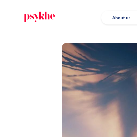
About us