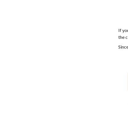
If yo
the c
Since