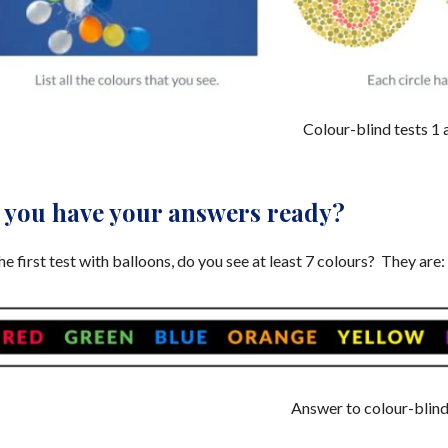
Colour-blind tests 1 
 you have your answers ready?
he first test with balloons, do you see at least 7 colours? They are:
Answer to colour-blind