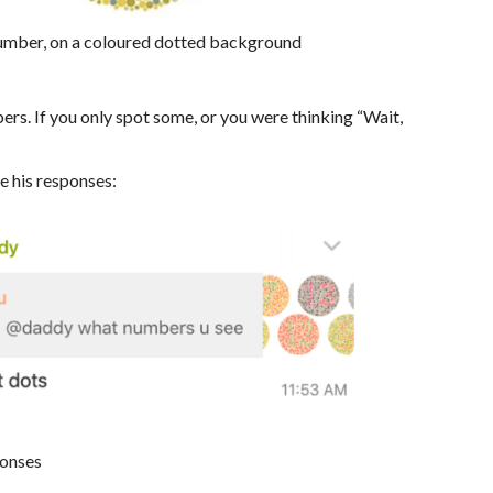
number, on a coloured dotted background
ers. If you only spot some, or you were thinking “Wait,
re his responses:
ponses