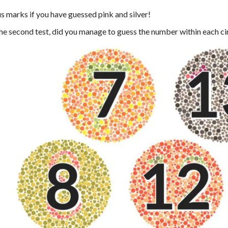
s marks if you have guessed pink and silver!
the second test, did you manage to guess the number within each ci