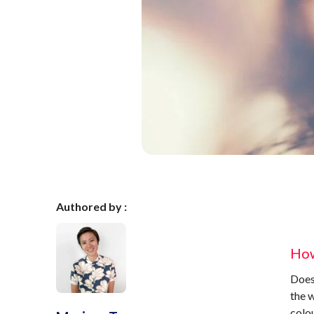
Authored by :
How
Does 
the 
colou