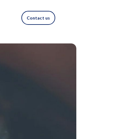
Contact us