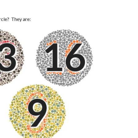
rcle? They are: