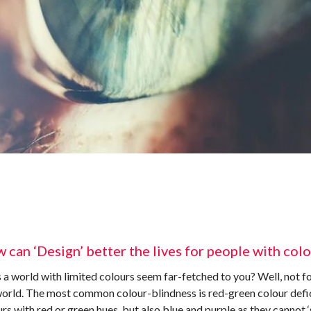
 can ‘Design’ better the lives for people with col
a world with limited colours seem far-fetched to you? Well, not fo
world. The most common colour-blindness is red-green colour defic
rs with red or green hues, but also blue and purple as they cannot ‘