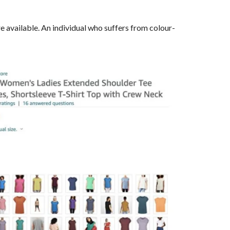
 available. An individual who suffers from colour-