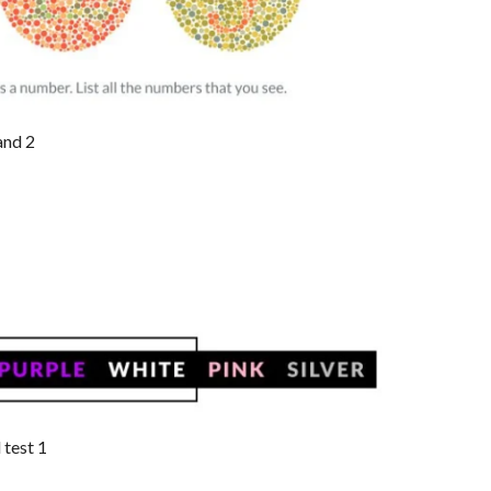
and 2
 test 1