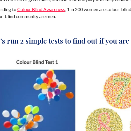
rding to
Colour Blind Awareness
, 1 in 200 women are colour-blind
ur-blind community are men.
’s run 2 simple tests to find out if you are