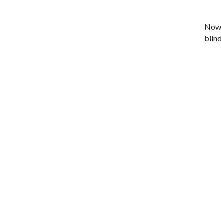
Now 
blind