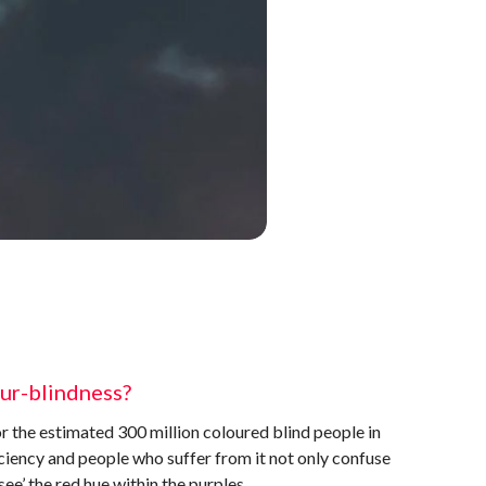
our-blindness?
r the estimated 300 million coloured blind people in
iency and people who suffer from it not only confuse
see’ the red hue within the purples.