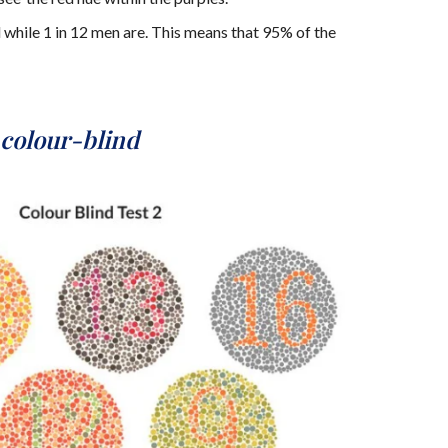
 while 1 in 12 men are. This means that 95% of the
colour-blind