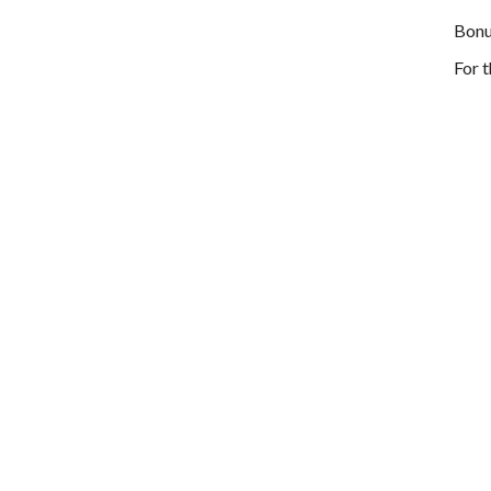
Bonu
For 