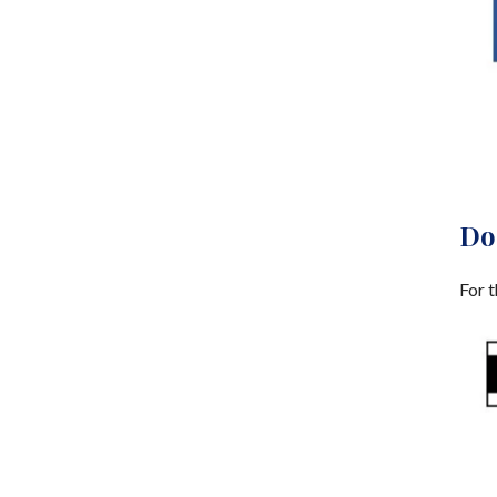
Do
For t