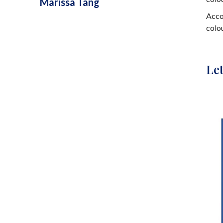
Marissa Tang
Acco
colo
Let