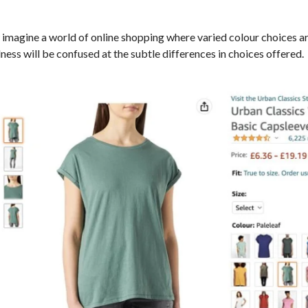
imagine a world of online shopping where varied colour choices are
ness will be confused at the subtle differences in choices offered.