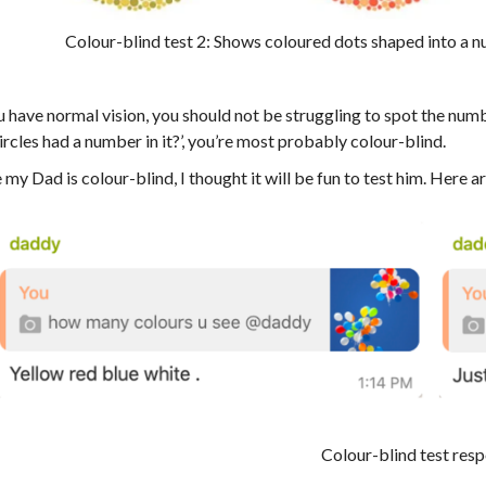
Colour-blind test 2: Shows coloured dots shaped into a 
u have normal vision, you should not be struggling to spot the numb
ircles had a number in it?’, you’re most probably colour-blind.
 my Dad is colour-blind, I thought it will be fun to test him. Here a
Colour-blind test res