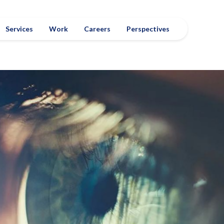
Services
Work
Careers
Perspectives